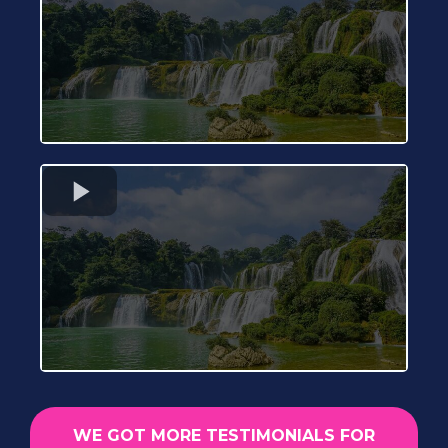
WE GOT MORE TESTIMONIALS FOR