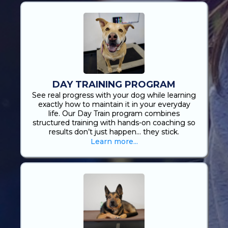
DAY TRAINING PROGRAM
See real progress with your dog while learning
exactly how to maintain it in your everyday
life. Our Day Train program combines
structured training with hands-on coaching so
results don’t just happen… they stick.
Learn more...