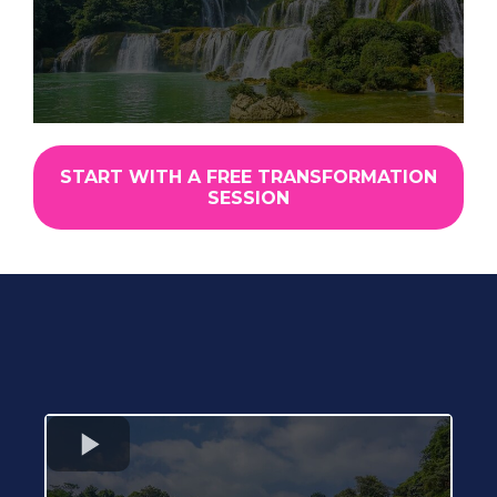
START WITH A FREE TRANSFORMATION
SESSION
Real Clients. Real Dogs.
Real Transformations.