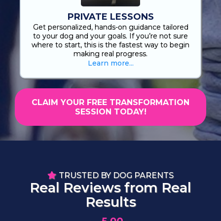
PRIVATE LESSONS
Get personalized, hands-on guidance tailored
to your dog and your goals. If you’re not sure
where to start, this is the fastest way to begin
making real progress.
Learn more...
CLAIM YOUR FREE TRANSFORMATION
SESSION TODAY!
TRUSTED BY DOG PARENTS
Real Reviews from Real
Results