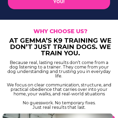
YOU!
WHY CHOOSE US?
AT GEMMA’S K9 TRAINING WE
DON’T JUST TRAIN DOGS. WE
TRAIN YOU.
Because real, lasting results don’t come from a
dog listening to a trainer. They come from your
dog understanding and trusting you in everyday
life.
We focus on clear communication, structure, and
practical obedience that carries over into your
home, your walks, and real-world situations
No guesswork. No temporary fixes.
Just real results that last.