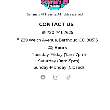
Gemma's K9 Training. All rights reserved.
CONTACT US
720-741-7625
239 Welch Avenue, Berthoud, CO 80513
Hours
Tuesday-Friday (7am-7pm)
Saturday (9am-5pm)
Sunday-Monday (Closed)