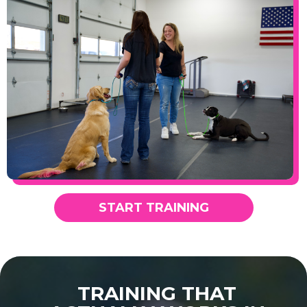
START TRAINING
TRAINING THAT