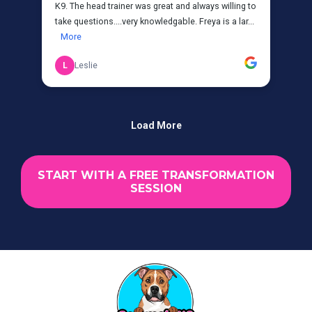
START WITH A FREE TRANSFORMATION
SESSION