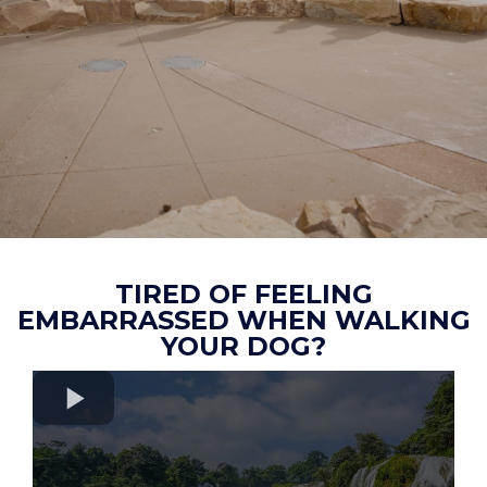
TIRED OF FEELING
EMBARRASSED WHEN WALKING
YOUR DOG?