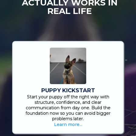
ACTUALLY WORKS IN
REAL LIFE
Most Dog Training Looks Good In A Facility… Until
You’re Back Home, On A Walk, Or In A New
Environment. That’s Where Most Owners Get Stuck.
We Built These Programs For You!
PUPPY KICKSTART
Start your puppy off the right way with
structure, confidence, and clear
communication from day one. Build the
foundation now so you can avoid bigger
problems later.
Learn more...